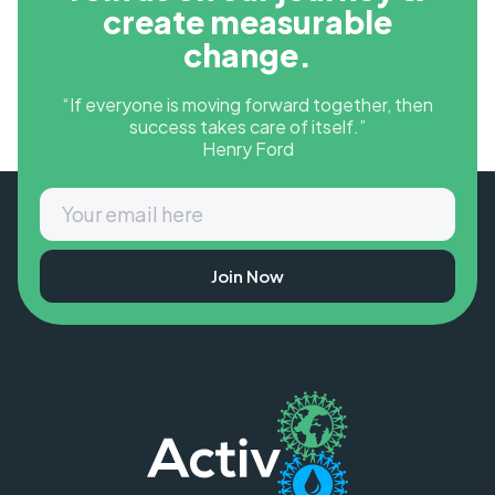
create measurable
change.
“If everyone is moving forward together, then
success takes care of itself.”
Henry Ford