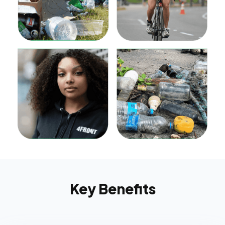
Key Benefits