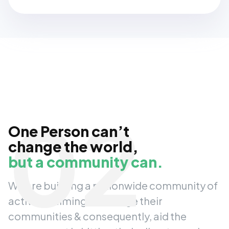
02
One Person can’t
change the world,
but a community can.
We are building a nationwide community of
activists, aiming to change their
communities & consequently, aid the