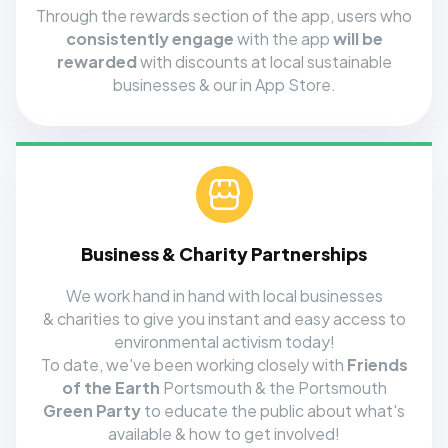
Through the rewards section of the app, users who
consistently engage
with the app
will be
rewarded
with discounts at local sustainable
businesses & our in App Store.
Business & Charity Partnerships
We work hand in hand with local businesses
& charities to give you instant and easy access to
environmental activism today!
To date, we've been working closely with
Friends
of the Earth
Portsmouth & the Portsmouth
Green Party
to educate the public about what's
available & how to get involved!