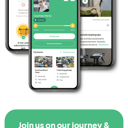
Join us on our journey &