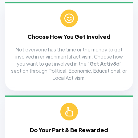
Choose How You Get Involved
Not everyone has the time or the money to get
involved in environmental activism. Choose how
you want to get involved in the “
Get Activ8d
”
section through Political, Economic, Educational, or
Local Activism.
Do Your Part & Be Rewarded