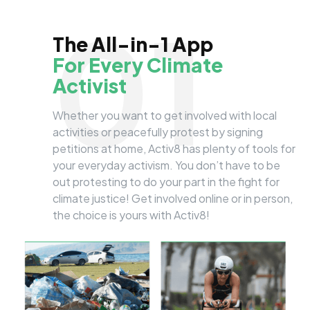
01
The All-in-1 App
For Every Climate
Activist
Whether you want to get involved with local
activities or peacefully protest by signing
petitions at home, Activ8 has plenty of tools for
your everyday activism. You don’t have to be
out protesting to do your part in the fight for
climate justice! Get involved online or in person,
the choice is yours with Activ8!