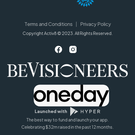
Terms and Conditions
|
Privacy Policy
Copyright Activ8 © 2023. All Rights Reserved.
Launched with
The best way to fund and launch your app.
Celebrating $32m raised in the past 12 months.