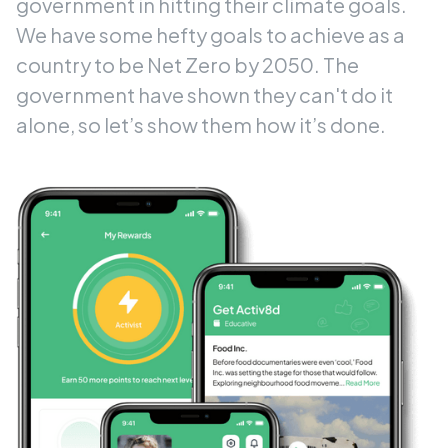
government in hitting their climate goals.
We have some hefty goals to achieve as a
country to be Net Zero by 2050. The
government have shown they can't do it
alone, so let’s show them how it’s done.