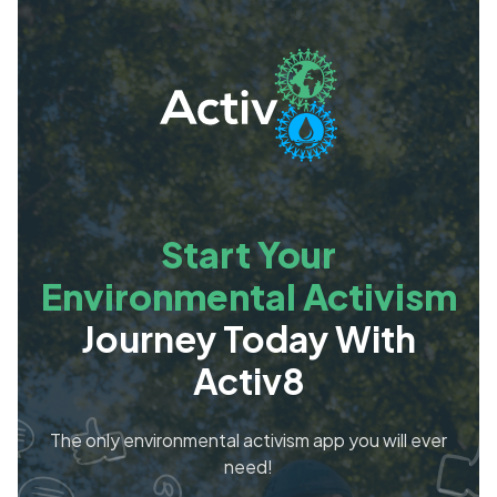
Start Your
Environmental Activism
Journey Today With
Activ8
The only environmental activism app you will ever
need!