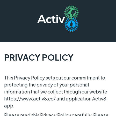
PRIVACY POLICY
This Privacy Policy sets out our commitment to
protecting the privacy of your personal
information that we collect through our website
https://www.activ8.co/ and application Activ8
app.
Please read this Privacy Policy carefully. Please