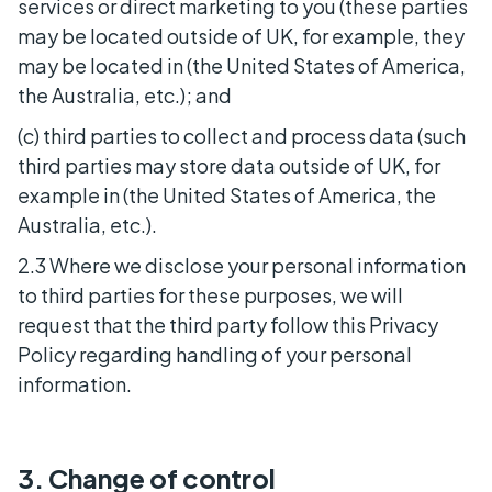
services or direct marketing to you (these parties
may be located outside of UK, for example, they
may be located in (the United States of America,
the Australia, etc.); and
(c) third parties to collect and process data (such
third parties may store data outside of UK, for
example in (the United States of America, the
Australia, etc.).
2.3 Where we disclose your personal information
to third parties for these purposes, we will
request that the third party follow this Privacy
Policy regarding handling of your personal
information.
3. Change of control