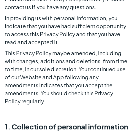
contact us if you have any questions.
In providing us with personal information, you
indicate that you have had sufficient opportunity
to access this Privacy Policy and that you have
read and accepted it.
This Privacy Policy maybe amended, including
with changes, additions and deletions, from time
to time, in our sole discretion. Your continued use
of our Website and App following any
amendments indicates that you accept the
amendments. You should check this Privacy
Policy regularly.
1. Collection of personal information