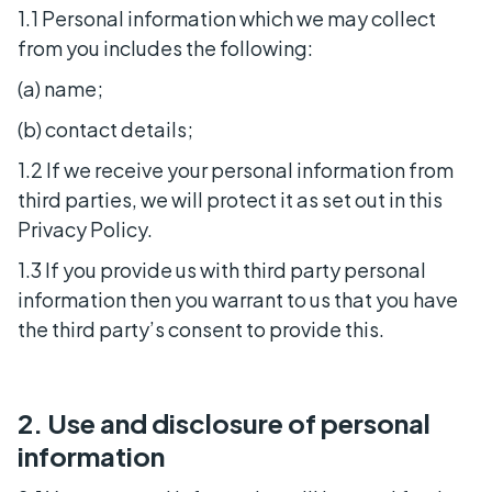
1.1 Personal information which we may collect
from you includes the following:
(a) name;
(b) contact details;
1.2 If we receive your personal information from
third parties, we will protect it as set out in this
Privacy Policy.
1.3 If you provide us with third party personal
information then you warrant to us that you have
the third party’s consent to provide this.
2. Use and disclosure of personal
information