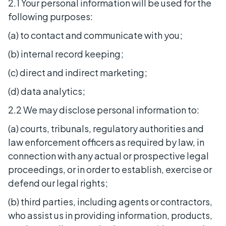
2.1 Your personal information will be used for the
following purposes:
(a) to contact and communicate with you;
(b) internal record keeping;
(c) direct and indirect marketing;
(d) data analytics;
2.2 We may disclose personal information to:
(a) courts, tribunals, regulatory authorities and
law enforcement officers as required by law, in
connection with any actual or prospective legal
proceedings, or in order to establish, exercise or
defend our legal rights;
(b) third parties, including agents or contractors,
who assist us in providing information, products,