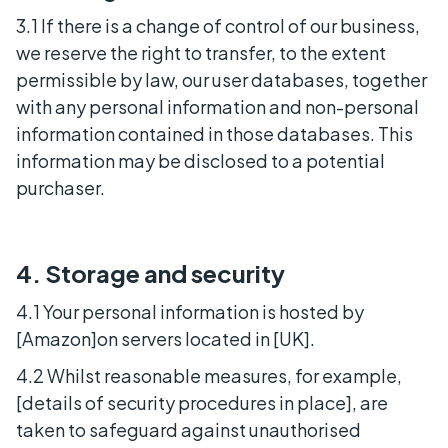
3.1 If there is a change of control of our business,
we reserve the right to transfer, to the extent
permissible by law, our user databases, together
with any personal information and non-personal
information contained in those databases. This
information may be disclosed to a potential
purchaser.
4. Storage and security
4.1 Your personal information is hosted by
[Amazon]on servers located in [UK].
4.2 Whilst reasonable measures, for example,
[details of security procedures in place], are
taken to safeguard against unauthorised