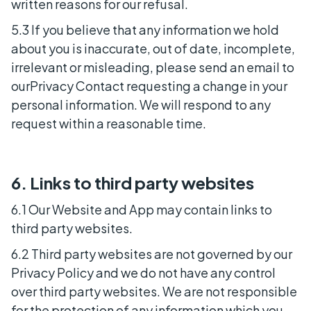
written reasons for our refusal.
5.3 If you believe that any information we hold
about you is inaccurate, out of date, incomplete,
irrelevant or misleading, please send an email to
ourPrivacy Contact requesting a change in your
personal information. We will respond to any
request within a reasonable time.
6. Links to third party websites
6.1 Our Website and App may contain links to
third party websites.
6.2 Third party websites are not governed by our
Privacy Policy and we do not have any control
over third party websites. We are not responsible
for the protection of any information which you