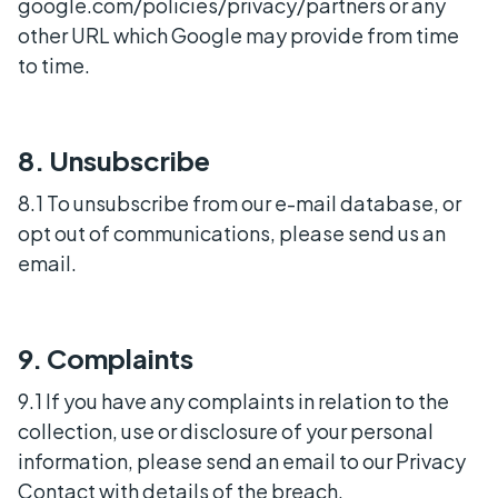
google.com/policies/privacy/partners or any
other URL which Google may provide from time
to time.
8. Unsubscribe
8.1 To unsubscribe from our e-mail database, or
opt out of communications, please send us an
email.
9. Complaints
9.1 If you have any complaints in relation to the
collection, use or disclosure of your personal
information, please send an email to our Privacy
Contact with details of the breach.