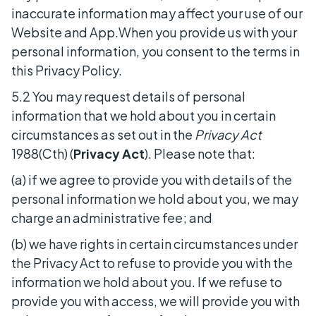
inaccurate information may affect your use of our
Website and App.When you provide us with your
personal information, you consent to the terms in
this Privacy Policy.
5.2 You may request details of personal
information that we hold about you in certain
circumstances as set out in the
Privacy Act
1988(Cth) (
Privacy Act
). Please note that:
(a) if we agree to provide you with details of the
personal information we hold about you, we may
charge an administrative fee; and
(b) we have rights in certain circumstances under
the Privacy Act to refuse to provide you with the
information we hold about you. If we refuse to
provide you with access, we will provide you with