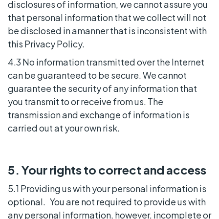
disclosures of information, we cannot assure you
that personal information that we collect will not
be disclosed in amanner that is inconsistent with
this Privacy Policy.
4.3 No information transmitted over the Internet
can be guaranteed to be secure. We cannot
guarantee the security of any information that
you transmit to or receive from us. The
transmission and exchange of information is
carried out at your own risk.
5. Your rights to correct and access
5.1 Providing us with your personal information is
optional. You are not required to provide us with
any personal information, however, incomplete or