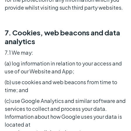
provide whilst visiting such third party websites.
7. Cookies, web beacons and data
analytics
7.1 We may:
(a) log information in relation to your access and
use of our Website and App;
(b) use cookies and web beacons from time to
time; and
(c) use Google Analytics and similar software and
services to collect and process your data.
Information about how Google uses your data is
located at