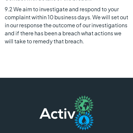
9.2 We aim to investigate and respond to your
complaint within 10 business days. We will set out
in our response the outcome of our investigations
and if there has been a breach what actions we
will take to remedy that breach.